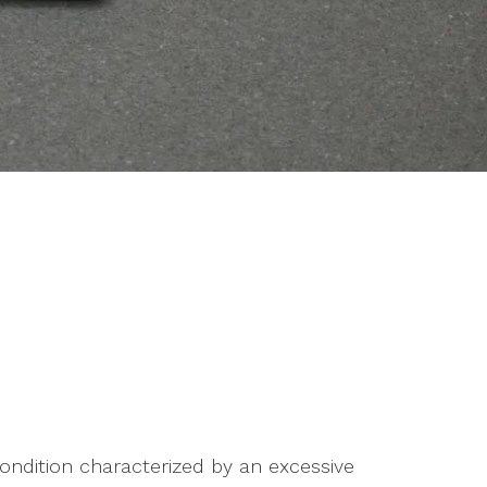
condition characterized by an excessive