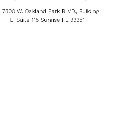
7800 W. Oakland Park BLVD., Building
E, Suite 115 Sunrise FL 33351