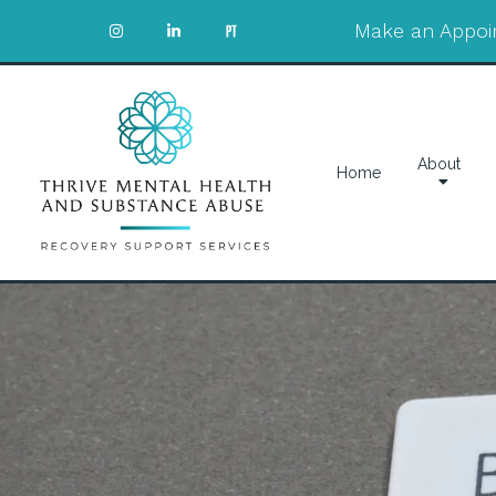
Make an Appoi
About
Home