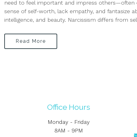
need to feel important and impress others—often c
sense of self-worth, lack empathy, and fantasize 
intelligence, and beauty. Narcissism differs from sel
Read More
Office Hours
Monday - Friday
8AM - 9PM