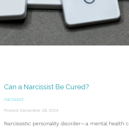
Can a Narcissist Be Cured?
narcissist
Posted: December 29, 2024
Narcissistic personality disorder—a mental health 