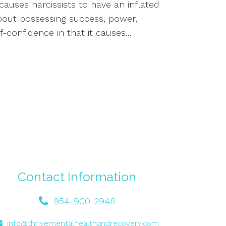
auses narcissists to have an inflated
about possessing success, power,
f-confidence in that it causes...
Contact Information
954-900-2948
info@thrivementalhealthandrecovery.com