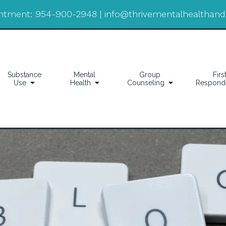
ntment:
954-900-2948
|
info@thrivementalhealthan
Substance
Mental
Group
Firs
Use
Health
Counseling
Respond