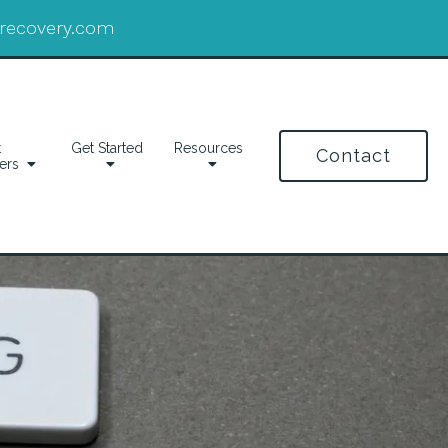
drecovery.com
t
Get Started
Resources
Contact
ers