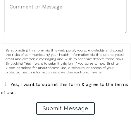
By submitting this form via this web portal, you acknowledge and accept
the risks of communicating your health information via this unencrypted
email and electronic messaging and wish to continue despite those risks.
By clicking "Yes, I want to submit this form" you agree to hold Brighter
Vision harmless for unauthorized use, disclosure, or access of your
protected health information sent via this electronic means.
Yes, I want to submit this form & agree to the terms
of use.
Submit Message