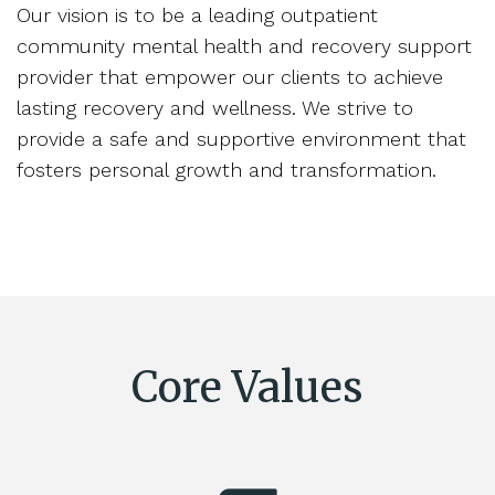
Our vision is to be a leading outpatient
community mental health and recovery support
provider that empower our clients to achieve
lasting recovery and wellness. We strive to
provide a safe and supportive environment that
fosters personal growth and transformation.
Core Values