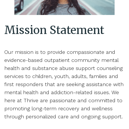
Mission Statement
Our mission is to provide compassionate and
evidence-based outpatient community mental
health and substance abuse support counseling
services to children, youth, adults, families and
first responders that are seeking assistance with
mental health and addiction-related issues. We
here at Thrive are passionate and committed to
promoting long-term recovery and wellness
through personalized care and ongoing support.