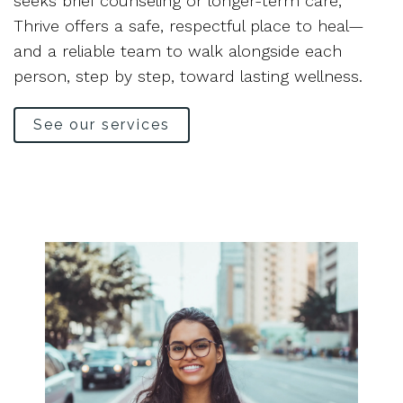
seeks brief counseling or longer-term care,
Thrive offers a safe, respectful place to heal—
and a reliable team to walk alongside each
person, step by step, toward lasting wellness.
See our services