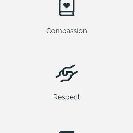
Compassion
Respect