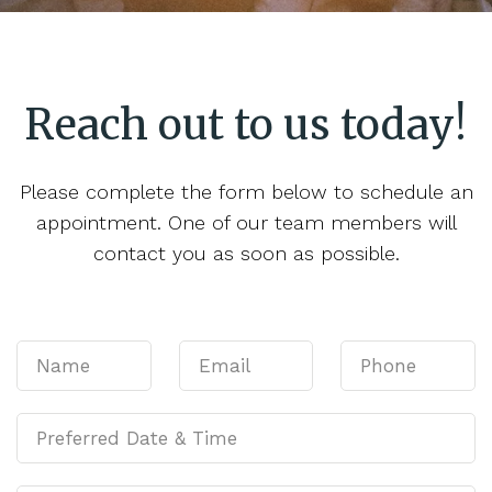
Reach out to us today!
Please complete the form below to schedule an
appointment. One of our team members will
contact you as soon as possible.