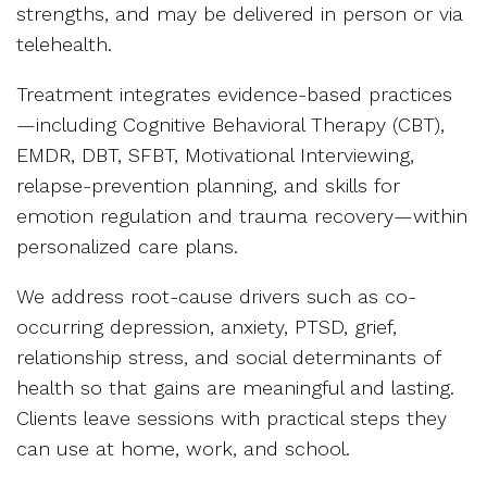
strengths, and may be delivered in person or via
telehealth.
Treatment integrates evidence-based practices
—including Cognitive Behavioral Therapy (CBT),
EMDR, DBT, SFBT, Motivational Interviewing,
relapse-prevention planning, and skills for
emotion regulation and trauma recovery—within
personalized care plans.
We address root-cause drivers such as co-
occurring depression, anxiety, PTSD, grief,
relationship stress, and social determinants of
health so that gains are meaningful and lasting.
Clients leave sessions with practical steps they
can use at home, work, and school.