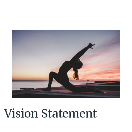
Vision Statement