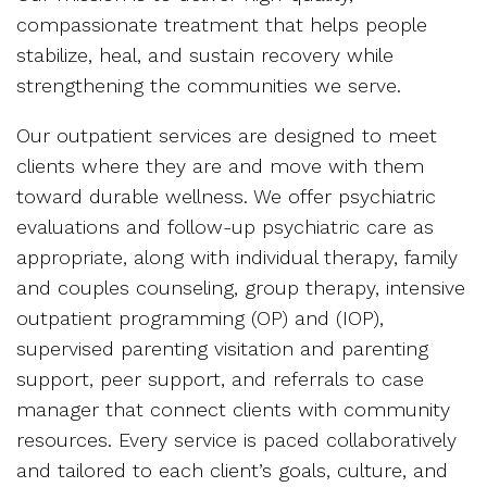
compassionate treatment that helps people
stabilize, heal, and sustain recovery while
strengthening the communities we serve.
Our outpatient services are designed to meet
clients where they are and move with them
toward durable wellness. We offer psychiatric
evaluations and follow-up psychiatric care as
appropriate, along with individual therapy, family
and couples counseling, group therapy, intensive
outpatient programming (OP) and (IOP),
supervised parenting visitation and parenting
support, peer support, and referrals to case
manager that connect clients with community
resources. Every service is paced collaboratively
and tailored to each client’s goals, culture, and