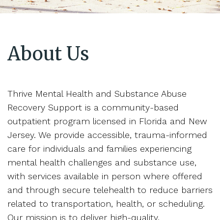
About Us
Thrive Mental Health and Substance Abuse
Recovery Support is a community-based
outpatient program licensed in Florida and New
Jersey. We provide accessible, trauma-informed
care for individuals and families experiencing
mental health challenges and substance use,
with services available in person where offered
and through secure telehealth to reduce barriers
related to transportation, health, or scheduling.
Our mission is to deliver high-quality,