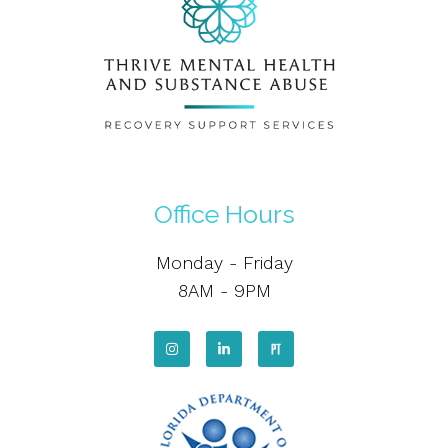
Office Hours
Monday - Friday
8AM - 9PM