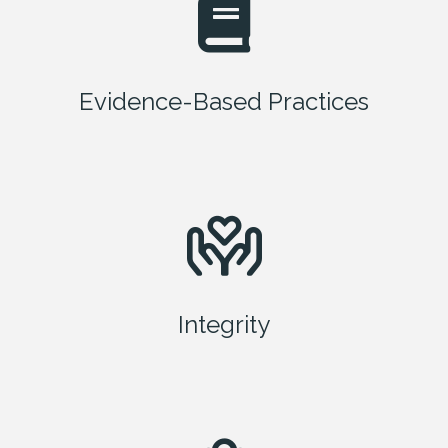
Evidence-Based Practices
Integrity