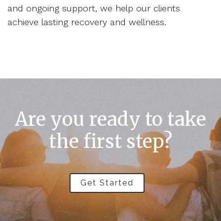
and ongoing support, we help our clients
achieve lasting recovery and wellness.
Are you ready to take
the first step?
Get Started