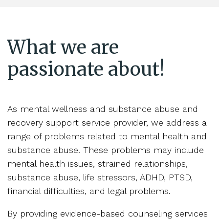
What we are
passionate about!
As mental wellness and substance abuse and
recovery support service provider, we address a
range of problems related to mental health and
substance abuse. These problems may include
mental health issues, strained relationships,
substance abuse, life stressors, ADHD, PTSD,
financial difficulties, and legal problems.
By providing evidence-based counseling services