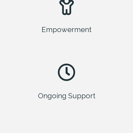
Empowerment
Ongoing Support