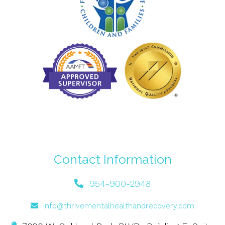
Contact Information
954-900-2948
info@thrivementalhealthandrecovery.com