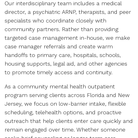
Our interdisciplinary team includes a medical
director, a psychiatric ARNP, therapists, and peer
specialists who coordinate closely with
community partners. Rather than providing
targeted case management in-house, we make
case manager referrals and create warm
handoffs to primary care, hospitals, schools,
housing supports, legal aid, and other agencies
to promote timely access and continuity.
As a community mental health outpatient
program serving clients across Florida and New
Jersey, we focus on low-barrier intake, flexible
scheduling, telehealth options, and proactive
outreach that help clients enter care quickly and
remain engaged over time. Whether someone