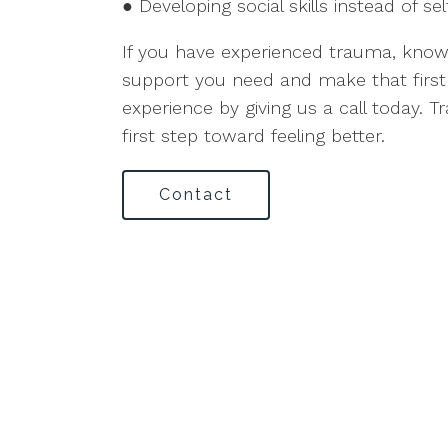
● Developing social skills instead of sel
If you have experienced trauma, know 
support you need and make that firs
experience by giving us a call today. 
first step toward feeling better.
Contact