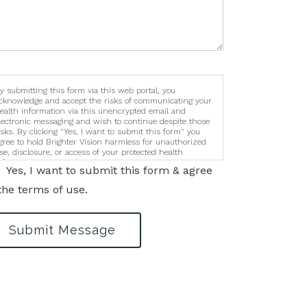
y submitting this form via this web portal, you
cknowledge and accept the risks of communicating your
ealth information via this unencrypted email and
lectronic messaging and wish to continue despite those
isks. By clicking "Yes, I want to submit this form" you
gree to hold Brighter Vision harmless for unauthorized
se, disclosure, or access of your protected health
nformation sent via this electronic means.
Yes, I want to submit this form & agree
the terms of use.
Submit Message