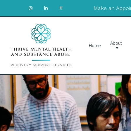
Make an Appoi
About
Home