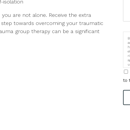
f-isolation
you are not alone. Receive the extra
t step towards overcoming your traumatic
Trauma group therapy can be a significant
B
a
h
e
r
a
u
i
to 