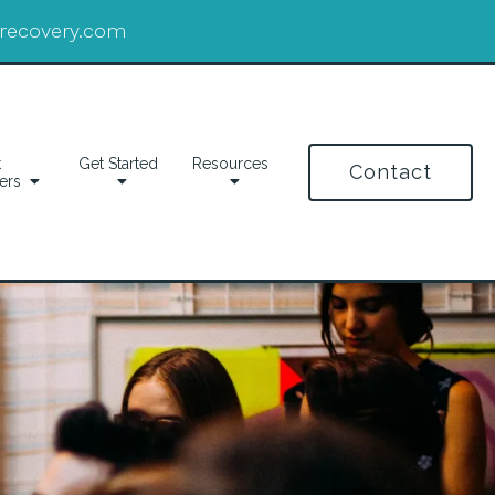
drecovery.com
t
Get Started
Resources
Contact
ers