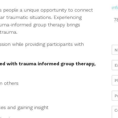
in
 people a unique opportunity to connect
r traumatic situations. Experiencing
7
rauma-informed group therapy brings
 trauma.
ssion while providing participants with
ted with trauma informed group therapy,
m others
ces and gaining insight