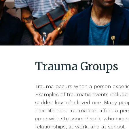
Trauma Groups
Trauma occurs when a person experien
Examples of traumatic events include 
sudden loss of a loved one. Many peop
their lifetime. Trauma can affect a pers
cope with stressors People who experi
relationships, at work, and at school.