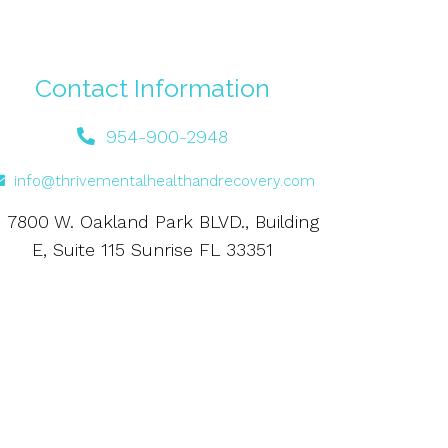
Contact Information
954-900-2948
info@thrivementalhealthandrecovery.com
7800 W. Oakland Park BLVD., Building
E, Suite 115 Sunrise FL 33351