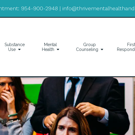
ntment:
954-900-2948
|
info@thrivementalhealthan
Substance
Mental
Group
Firs
Use
Health
Counseling
Respond