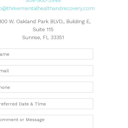
954-900-2948
fo@thrivementalhealthandrecovery.com
800 W. Oakland Park BLVD., Building E,
Suite 115
Sunrise, FL 33351