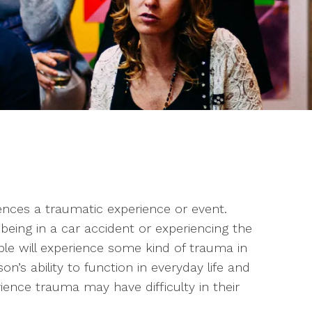
ces a traumatic experience or event.
being in a car accident or experiencing the
le will experience some kind of trauma in
on’s ability to function in everyday life and
ence trauma may have difficulty in their