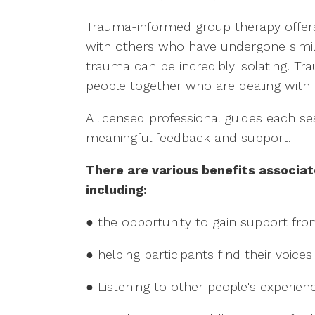
Trauma-informed group therapy offers
with others who have undergone simila
trauma can be incredibly isolating. T
people together who are dealing with
A licensed professional guides each se
meaningful feedback and support.
There are various benefits associa
including:
● the opportunity to gain support fro
● helping participants find their voices
● Listening to other people's experien