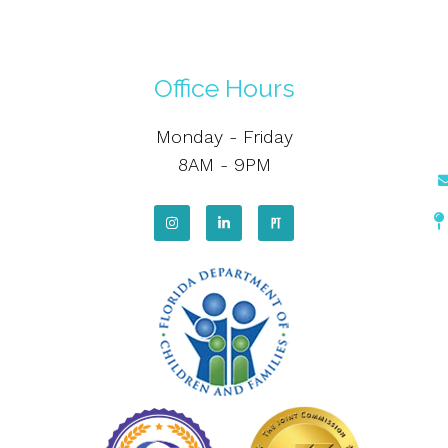
Office Hours
Monday - Friday
8AM - 9PM