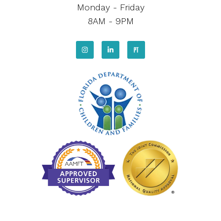
Monday - Friday
8AM - 9PM