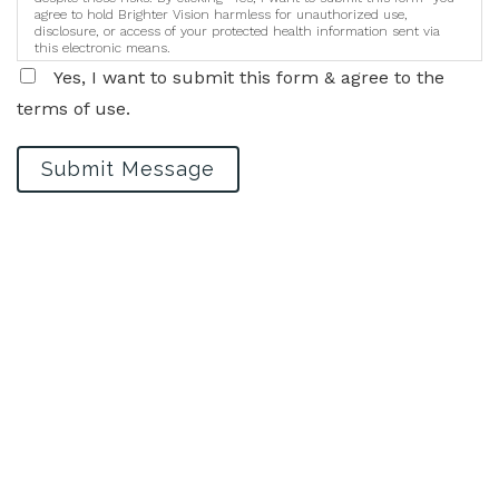
agree to hold Brighter Vision harmless for unauthorized use,
disclosure, or access of your protected health information sent via
this electronic means.
Yes, I want to submit this form & agree to the
terms of use.
Submit Message