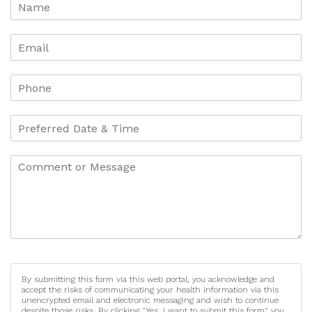
By submitting this form via this web portal, you acknowledge and
accept the risks of communicating your health information via this
unencrypted email and electronic messaging and wish to continue
despite those risks. By clicking "Yes, I want to submit this form" you