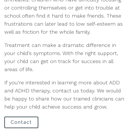
or controlling themselves or get into trouble at
school often find it hard to make friends. These
frustrations can later lead to low self-esteem as
well as friction for the whole family.
Treatment can make a dramatic difference in
your child’s symptoms. With the right support,
your child can get on track for success in all
areas of life.
If you’re interested in learning more about ADD
and ADHD therapy, contact us today. We would
be happy to share how our trained clinicians can
help your child achieve success and grow.
Contact