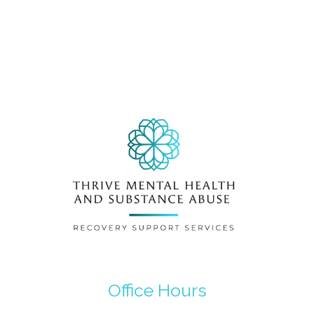
Office Hours