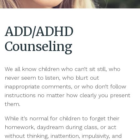
ADD/ADHD
Counseling
We all know children who can’t sit still, who
never seem to listen, who blurt out
inappropriate comments, or who don’t follow
instructions no matter how clearly you present
them.
While it’s normal for children to forget their
homework, daydream during class, or act
without thinking, inattention, impulsivity, and