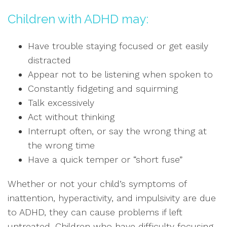
Children with ADHD may:
Have trouble staying focused or get easily
distracted
Appear not to be listening when spoken to
Constantly fidgeting and squirming
Talk excessively
Act without thinking
Interrupt often, or say the wrong thing at
the wrong time
Have a quick temper or “short fuse”
Whether or not your child’s symptoms of
inattention, hyperactivity, and impulsivity are due
to ADHD, they can cause problems if left
untreated. Children who have difficulty focusing