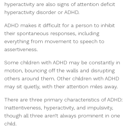
hyperactivity are also signs of attention deficit
hyperactivity disorder or ADHD.
ADHD makes it difficult for a person to inhibit
their spontaneous responses, including
everything from movement to speech to
assertiveness.
Some children with ADHD may be constantly in
motion, bouncing off the walls and disrupting
others around them. Other children with ADHD
may sit quietly, with their attention miles away.
There are three primary characteristics of ADHD:
Inattentiveness, hyperactivity, and impulsivity,
though all three aren’t always prominent in one
child.