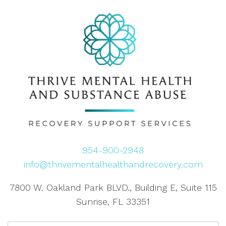
954-900-2948
info@thrivementalhealthandrecovery.com
7800 W. Oakland Park BLVD., Building E, Suite 115
Sunrise, FL 33351