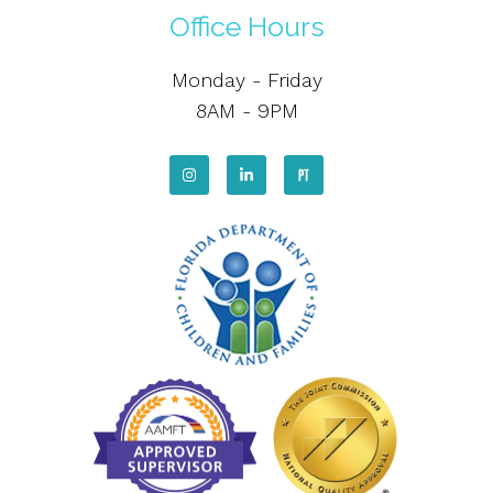
Office Hours
Monday - Friday
8AM - 9PM