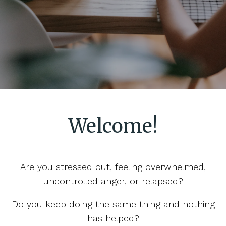
Welcome!
Are you stressed out, feeling overwhelmed,
uncontrolled anger, or relapsed?
Do you keep doing the same thing and nothing
has helped?