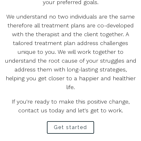
your preferred goals.
We understand no two individuals are the same
therefore all treatment plans are co-developed
with the therapist and the client together. A
tailored treatment plan address challenges
unique to you. We will work together to
understand the root cause of your struggles and
address them with long-lasting strategies,
helping you get closer to a happier and healthier
life.
If you're ready to make this positive change,
contact us today and let's get to work.
Get started