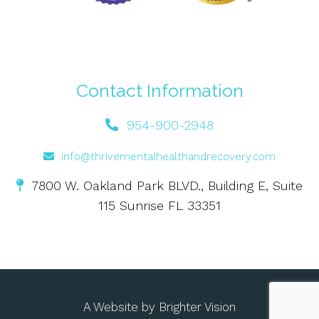
Contact Information
954-900-2948
info@thrivementalhealthandrecovery.com
7800 W. Oakland Park BLVD., Building E, Suite
115 Sunrise FL 33351
A Website by
Brighter Vision