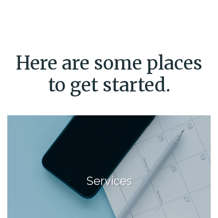
Here are some places
to get started.
Services