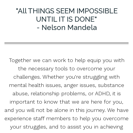
"All THINGS SEEM IMPOSSIBLE
UNTIL IT IS DONE"
- Nelson Mandela
Together we can work to help equip you with
the necessary tools to overcome your
challenges. Whether you're struggling with
mental health issues, anger issues, substance
abuse, relationship problems, or ADHD, it is
important to know that we are here for you,
and you will not be alone in this journey. We have
experience staff members to help you overcome
your struggles, and to assist you in achieving