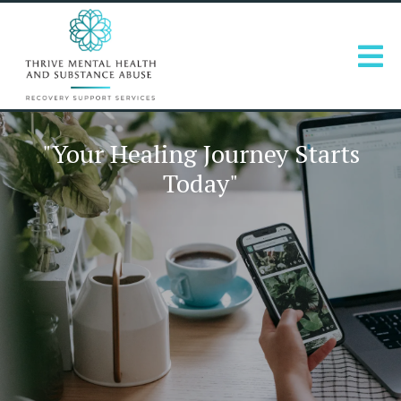
"Your Healing Journey Starts
Today"