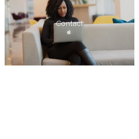
Contact