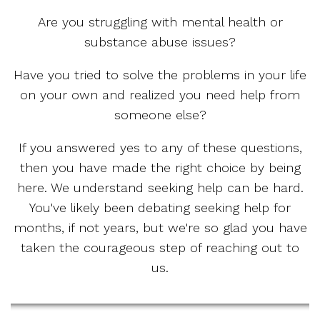
Are you struggling with mental health or
substance abuse issues?
Have you tried to solve the problems in your life
on your own and realized you need help from
someone else?
If you answered yes to any of these questions,
then you have made the right choice by being
here. We understand seeking help can be hard.
You've likely been debating seeking help for
months, if not years, but we're so glad you have
taken the courageous step of reaching out to
us.