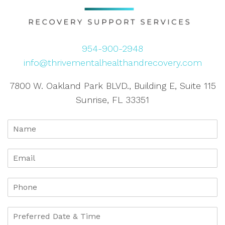
954-900-2948
info@thrivementalhealthandrecovery.com
7800 W. Oakland Park BLVD., Building E, Suite 115
Sunrise, FL 33351