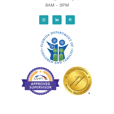
8AM - 9PM