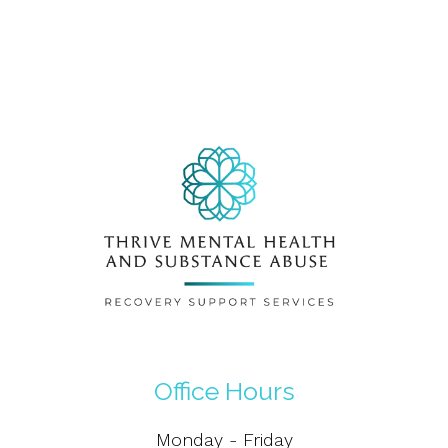
Office Hours
Monday - Friday