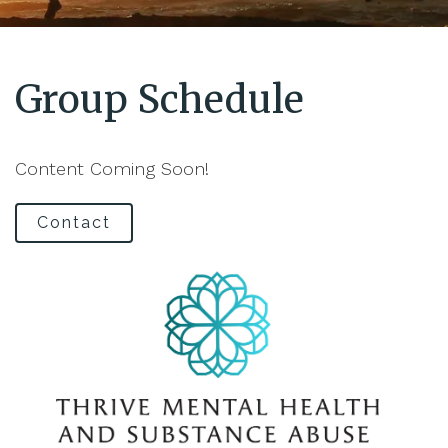
Group Schedule
Content Coming Soon!
Contact