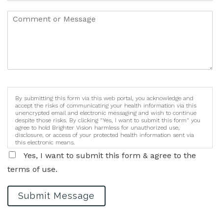
By submitting this form via this web portal, you acknowledge and
accept the risks of communicating your health information via this
unencrypted email and electronic messaging and wish to continue
despite those risks. By clicking "Yes, I want to submit this form" you
agree to hold Brighter Vision harmless for unauthorized use,
disclosure, or access of your protected health information sent via
this electronic means.
Yes, I want to submit this form & agree to the
terms of use.
Submit Message