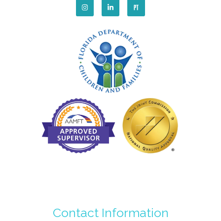
Contact Information