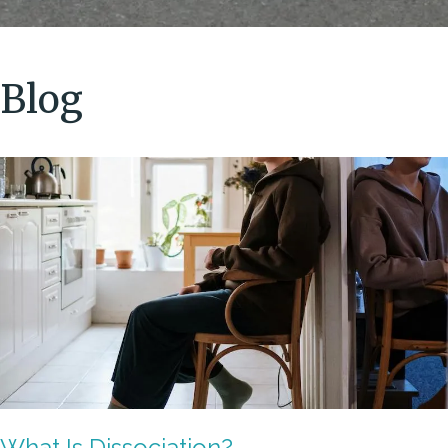
Blog
What Is Dissociation?