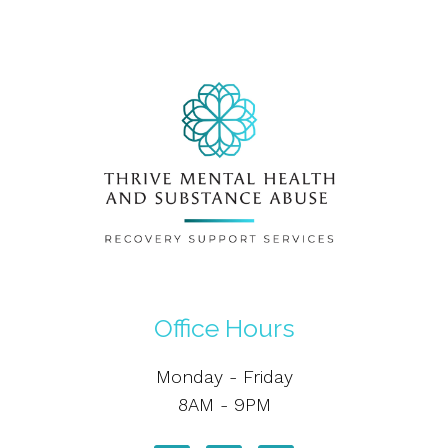
Office Hours
Monday - Friday
8AM - 9PM