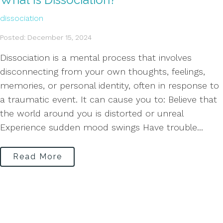
dissociation
Posted: December 15, 2024
Dissociation is a mental process that involves
disconnecting from your own thoughts, feelings,
memories, or personal identity, often in response to
a traumatic event. It can cause you to: Believe that
the world around you is distorted or unreal
Experience sudden mood swings Have trouble...
Read More