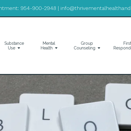
ntment:
954-900-2948
|
info@thrivementalhealthan
Substance
Mental
Group
Firs
Use
Health
Counseling
Respond