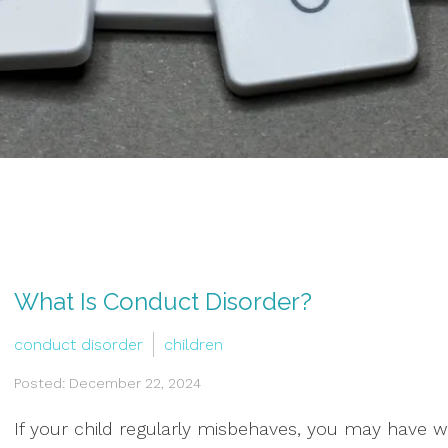
What Is Conduct Disorder?
conduct disorder
children
Posted: December 22, 2024
If your child regularly misbehaves, you may have 