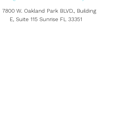
7800 W. Oakland Park BLVD., Building
E, Suite 115 Sunrise FL 33351