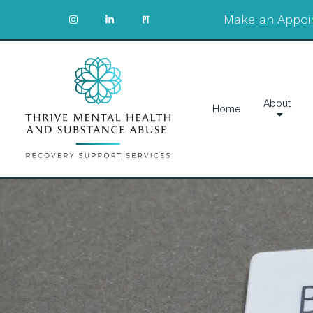
Make an Appoi
About
Home