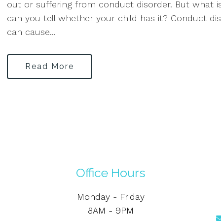
out or suffering from conduct disorder. But what i
can you tell whether your child has it? Conduct dis
can cause...
Read More
Office Hours
Monday - Friday
8AM - 9PM