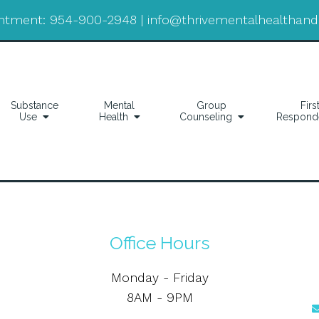
ntment:
954-900-2948
|
info@thrivementalhealthan
Substance
Mental
Group
Firs
Use
Health
Counseling
Respond
Office Hours
Monday - Friday
8AM - 9PM