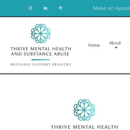
Make an Appoi
About
Home