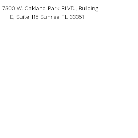
7800 W. Oakland Park BLVD., Building
E, Suite 115 Sunrise FL 33351