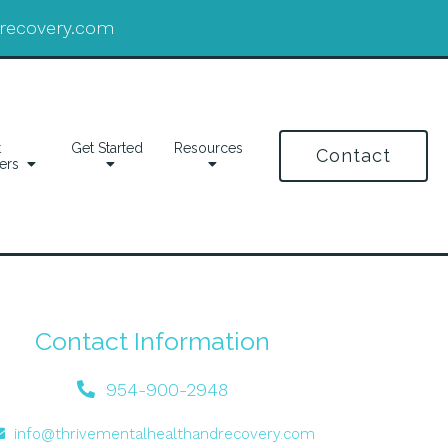
drecovery.com
t
Get Started
Resources
Contact
ers
Contact Information
954-900-2948
info@thrivementalhealthandrecovery.com